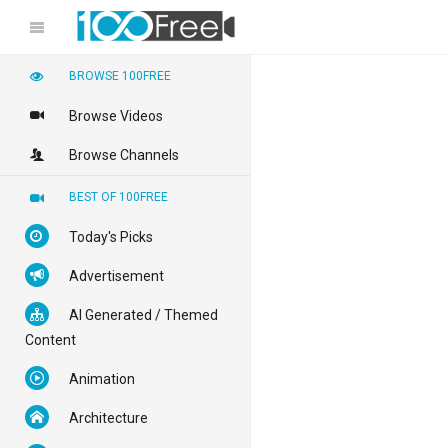
BROWSE 100FREE
Browse Videos
Browse Channels
BEST OF 100FREE
Today's Picks
Advertisement
AI Generated / Themed
Content
Animation
Architecture