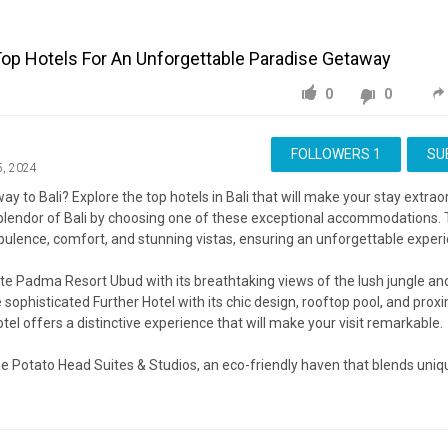
 Top Hotels For An Unforgettable Paradise Getaway
0
0
FOLLOWERS
1
SU
5, 2024
ay to Bali? Explore the top hotels in Bali that will make your stay extra
splendor of Bali by choosing one of these exceptional accommodations. 
pulence, comfort, and stunning vistas, ensuring an unforgettable experi
te Padma Resort Ubud with its breathtaking views of the lush jungle 
 sophisticated Further Hotel with its chic design, rooftop pool, and proxi
otel offers a distinctive experience that will make your visit remarkable.
he Potato Head Suites & Studios, an eco-friendly haven that blends uniq
y comfort, providing a serene escape just steps from the stunning ocea
veal why these hotels are the ultimate choices for experiencing the best 