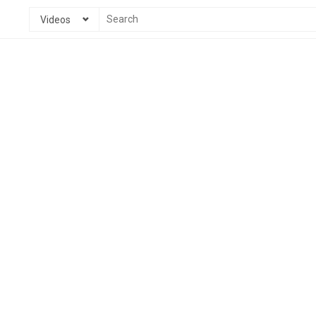
Videos