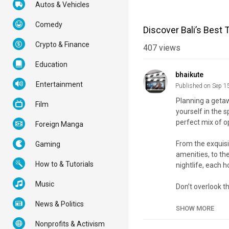
Autos & Vehicles
Comedy
Discover Bali’s Best
Crypto & Finance
407
views
Education
bhaikute
Entertainment
Published on Sep 1
Planning a getaw
Film
yourself in the 
perfect mix of o
Foreign Manga
From the exquisi
Gaming
amenities, to the
How to & Tutorials
nightlife, each h
Music
Don’t overlook t
with contemporar
News & Politics
SHOW MORE
Join us as we re
Nonprofits & Activism