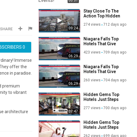
00:31
Stay Close To The
Action Top Hidden
Hotels Near
274 views
712 days ago
Bourbon Street
09:24
SHARE
Niagara Falls Top
Hotels That Give
BSCRIBERS
0
You the Ultimate
423 views
709 days ago
Splash Of The
06:29
Canadian Majestic
ordinary! Immerse
Wonder
Niagara Falls Top
They offer the
Hotels That Give
ence in paradise.
You the Ultimate
260 views
704 days ago
Splash Of The
06:29
and premium
Canadian Majestic
Wonder
mity to vibrant
Hidden Gems Top
Hotels Just Steps
From Universal
277 views
700 days ago
Studios Hollywood
07:47
ue architecture
n views of Bali.
Hidden Gems Top
Hotels Just Steps
of Bali!
From Universal
262 views
699 days ago
Studios Hollywood