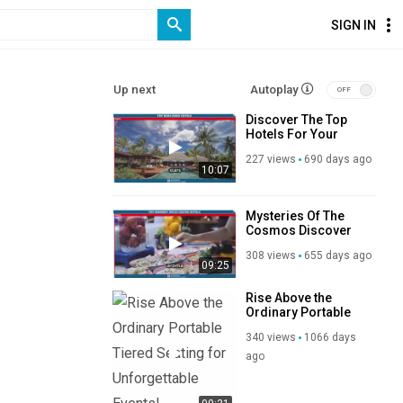
SIGN IN
Up next
Autoplay
Discover The Top
Hotels For Your
Bora Bora Bliss
227 views
690 days ago
10:07
Mysteries Of The
Cosmos Discover
Top Hotels Near
308 views
655 days ago
Kennedy Space
09:25
Center
Rise Above the
Ordinary Portable
Tiered Seating for
340 views
1066 days
Unforgettable
Events!
ago