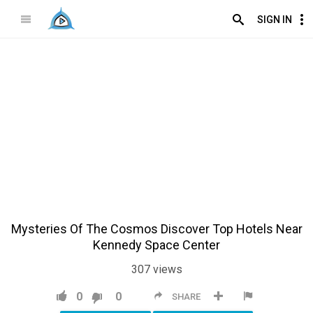
SIGN IN
Mysteries Of The Cosmos Discover Top Hotels Near
Kennedy Space Center
307
views
0
0
SHARE