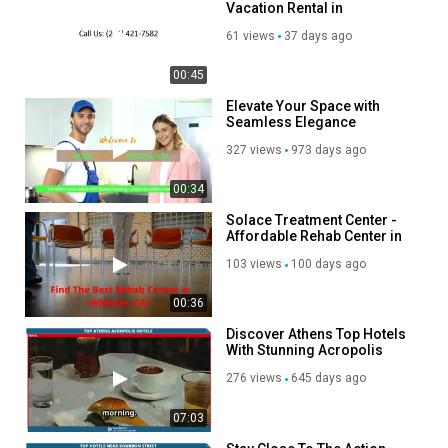
Vacation Rental in
Fleischmanns, NY
61 views
37 days ago
00:45
Elevate Your Space with
Seamless Elegance
Discover the Magic of Epoxy
327 views
973 days ago
Flooring!
00:34
Solace Treatment Center -
Affordable Rehab Center in
Whittier, CA
103 views
100 days ago
00:36
Discover Athens Top Hotels
With Stunning Acropolis
Views
276 views
645 days ago
07:03