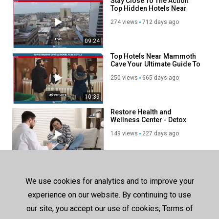
Stay Close To The Action
Top Hidden Hotels Near
Bourbon Street
274 views
712 days ago
09:24
Top Hotels Near Mammoth
Cave Your Ultimate Guide To
Comfort And Adventure!
250 views
665 days ago
10:39
Restore Health and
Wellness Center - Detox
Center in Encino, CA
149 views
227 days ago
00:39
SHOW MORE
We use cookies for analytics and to improve your
experience on our website. By continuing to use
our site, you accept our use of cookies, Terms of