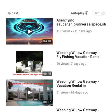
https://affiliate.discoverybit.com/Store
See more reviews:
https://www.discoverybit.com/12185/top-
Up next
Autoplay
hotels-near-kennedy-space-center-driving-distances-included/
Alien,flying
saucer,ship,universe,space,stars
#vacation #travel #hotels
travel,conquest of outer ,
417 views
911 days ago
nasa
Category
Advertisement
04:18
Weeping Willow Getaway -
Fly Fishing Vacation Rental
in Catskills, NY
20 views
7 days ago
00:45
Weeping Willow Getaway -
Vacation Rental in
Fleischmanns, NY
61 views
63 days ago
00:37
Weeping Willow Getaway -