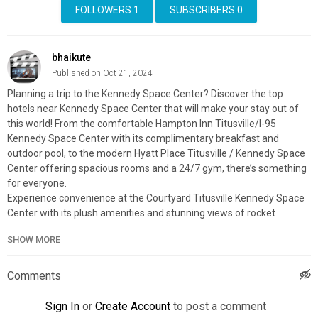
FOLLOWERS
1
SUBSCRIBERS
0
bhaikute
Published on Oct 21, 2024
Planning a trip to the Kennedy Space Center? Discover the top
hotels near Kennedy Space Center that will make your stay out of
this world! From the comfortable Hampton Inn Titusville/I-95
Kennedy Space Center with its complimentary breakfast and
outdoor pool, to the modern Hyatt Place Titusville / Kennedy Space
Center offering spacious rooms and a 24/7 gym, there’s something
for everyone.
Experience convenience at the Courtyard Titusville Kennedy Space
Center with its plush amenities and stunning views of rocket
launches. Find the perfect accommodation just minutes away from
SHOW MORE
the Kennedy Space Center and ensure a memorable visit.
Explore & Book Your Stay With:
Expedia:
https://affiliate.discoverybit.com/expedia
Comments
Hotels:
https://affiliate.discoverybit.com/hotels
Booking:
https://affiliate.discoverybit.com/Booking
Sign In
or
Create Account
to post a comment
Shop interesting travel products: