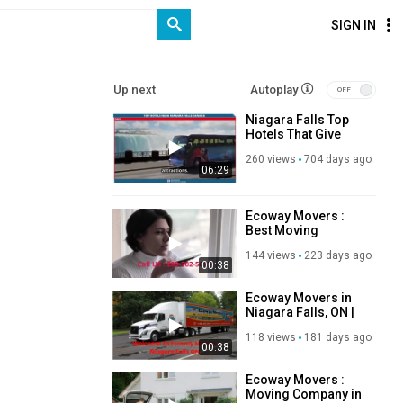
SIGN IN
Up next
Autoplay
Niagara Falls Top
Hotels That Give
You the Ultimate
260 views
704 days ago
Splash Of The
06:29
Canadian Majestic
Wonder
Ecoway Movers :
Best Moving
Company in
144 views
223 days ago
Niagara Falls, ON
00:38
Ecoway Movers in
Niagara Falls, ON |
289-302-5693
118 views
181 days ago
00:38
Ecoway Movers :
Moving Company in