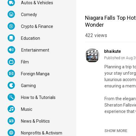
Autos & Vehicles
Comedy
Niagara Falls Top Ho
Wonder
Crypto & Finance
422
views
Education
Entertainment
bhaikute
Published on Aug 2
Film
Planning a trip t
your stay unforg
Foreign Manga
luxurious accom
Gaming
ensuring a memor
How to & Tutorials
From the elegant 
Sheraton Fallsvi
Music
experience that 
News & Politics
Join us as we un
from the action a
SHOW MORE
Nonprofits & Activism