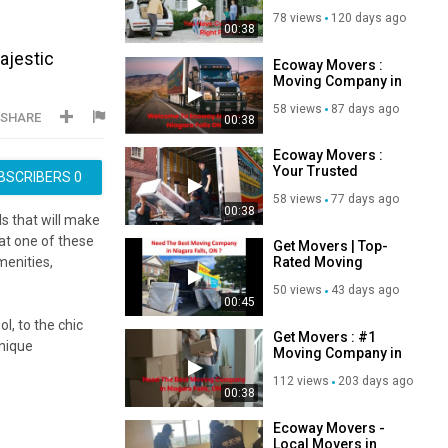
Niagara Falls, ON |
78 views
120 days ago
L2H 1K2
00:38
ajestic
Ecoway Movers :
Moving Company in
Niagara Falls, ON |
58 views
87 days ago
289-302-5693
SHARE
00:38
Ecoway Movers :
Your Trusted
BSCRIBERS
0
Movers in Niagara
58 views
77 days ago
Falls, ON
00:38
ls that will make
at one of these
Get Movers | Top-
Rated Moving
menities,
Company in
50 views
43 days ago
Niagara Falls, ON
00:45
l, to the chic
Get Movers : #1
unique
Moving Company in
Niagara Falls, ON
112 views
203 days ago
00:38
 just steps away
Ecoway Movers -
Local Movers in