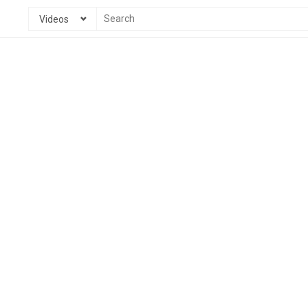
Videos