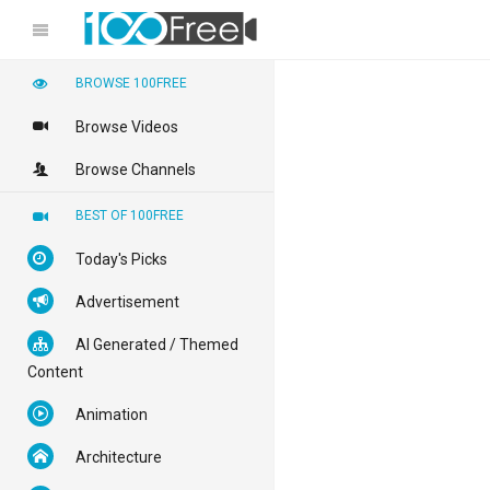
BROWSE 100FREE
Browse Videos
Browse Channels
BEST OF 100FREE
Today's Picks
Advertisement
AI Generated / Themed
Content
Animation
Architecture