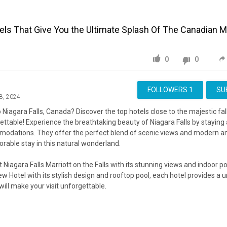
tels That Give You the Ultimate Splash Of The Canadian M
0
0
FOLLOWERS
1
SU
8, 2024
o Niagara Falls, Canada? Discover the top hotels close to the majestic fal
ettable! Experience the breathtaking beauty of Niagara Falls by staying 
modations. They offer the perfect blend of scenic views and modern a
able stay in this natural wonderland.
Niagara Falls Marriott on the Falls with its stunning views and indoor poo
ew Hotel with its stylish design and rooftop pool, each hotel provides a 
will make your visit unforgettable.
cover why these hotels are the best places to stay when you want to be
t Niagara Falls!