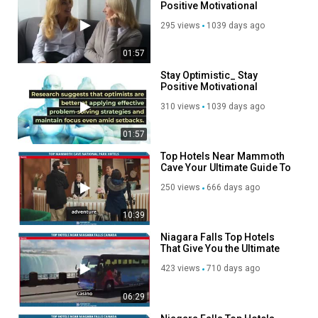
Positive Motivational
Videos and Music Channel
295 views
1039 days ago
01:57
Stay Optimistic_ Stay
Positive Motivational
Videos and Music Channel
310 views
1039 days ago
01:57
Top Hotels Near Mammoth
Cave Your Ultimate Guide To
Comfort And Adventure!
250 views
666 days ago
10:39
Niagara Falls Top Hotels
That Give You the Ultimate
Splash Of The Canadian
423 views
710 days ago
Majestic Wonder
06:29