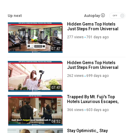
Shop interesting travel products:
https://affiliate.discoverybit.com/Store
Up next
Autoplay
See more reviews:
https://www.discoverybit.com/11681/top-
Hidden Gems Top Hotels
hotels-close-to-bourbon-street-walking-distance-included/
Just Steps From Universal
#HotelsNearBourbonStreet
Studios Hollywood
277 views
701 days ago
Category
Advertisement
07:47
Hidden Gems Top Hotels
Just Steps From Universal
Studios Hollywood
262 views
699 days ago
07:47
Trapped By Mt. Fuji's Top
Hotels Luxurious Escapes,
Stunning Views, and Hidden
366 views
603 days ago
Gems!
08:52
Stay Optimistic_ Stay