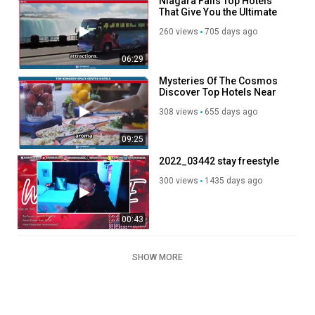
Niagara Falls Top Hotels
That Give You the Ultimate
Splash Of The Canadian
260 views
705 days ago
Majestic Wonder
06:29
Mysteries Of The Cosmos
Discover Top Hotels Near
Kennedy Space Center
308 views
655 days ago
09:25
2022_03442 stay freestyle
300 views
1435 days ago
00:43
SHOW MORE