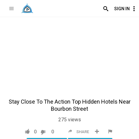
SIGN IN
Stay Close To The Action Top Hidden Hotels Near
Bourbon Street
275
views
0
0
SHARE