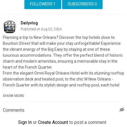
FOLLOWERS
1
SUBSCRIBERS
0
Dailyvlog
Published on Aug 25, 2024
Planning a trip to New Orleans? Discover the top hotels close to
Bourbon Street that will make your stay unforgettable! Experience
the vibrant energy of the Big Easy by staying at one of these
luxurious accommodations. They offer the perfect blend of historic
charm and modern amenities, ensuring a memorable stay in the
heart of the French Quarter.
From the elegant Omni Royal Orleans Hotel with its stunning rooftop
observation deck and heated pool, to the chic W New Orleans -
French Quarter with its stylish design and rooftop pool, each hotel
provides a unique experience that will make your visit unforgettable.
SHOW MORE
Join us as we uncover why these hotels are the best places to stay
when you want to be just steps away from the action on Bourbon
Street!
Comments
Explore & Book Your Stay With:
Expedia:
https://affiliate.discoverybit.com/expedia
Sign In
or
Create Account
to post a comment
Hotels:
https://affiliate.discoverybit.com/hotels