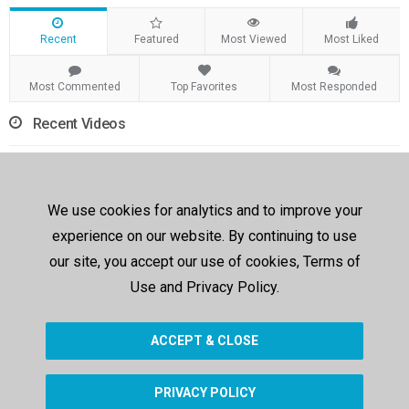
Recent
Featured
Most Viewed
Most Liked
Most Commented
Top Favorites
Most Responded
Recent Videos
We use cookies for analytics and to improve your
experience on our website. By continuing to use
our site, you accept our use of cookies, Terms of
00:17
Use and Privacy Policy.
Modification 1
judymane
200 views
881 days ago
ACCEPT & CLOSE
PRIVACY POLICY