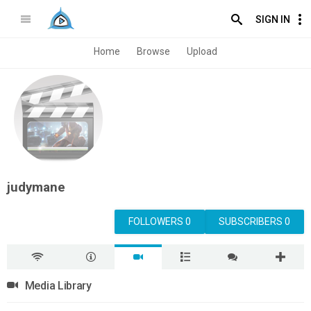
SIGN IN
Home
Browse
Upload
judymane
FOLLOWERS 0
SUBSCRIBERS 0
Media Library