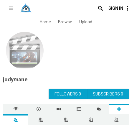
SIGN IN
Home
Browse
Upload
judymane
FOLLOWERS 0
SUBSCRIBERS 0