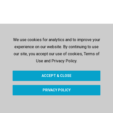
We use cookies for analytics and to improve your
experience on our website. By continuing to use
our site, you accept our use of cookies, Terms of
Use and Privacy Policy.
ACCEPT & CLOSE
PRIVACY POLICY