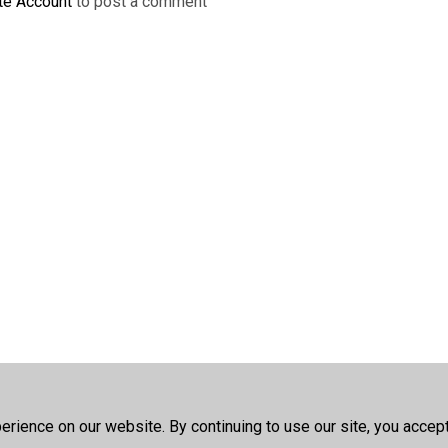
te Account
to post a comment
rience on our website. By continuing to use our site, you accep