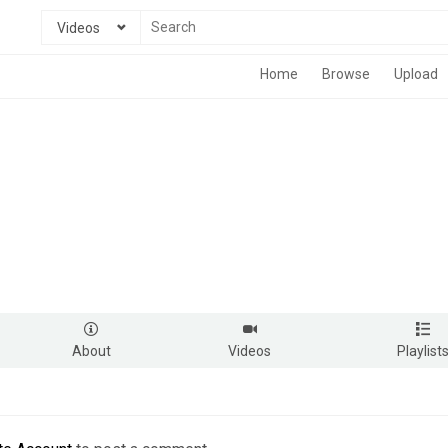
Videos
Home
Browse
Upload
About
Videos
Playlist