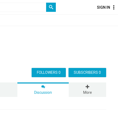
SIGN IN
FOLLOWERS 0
SUBSCRIBERS 0
s
Discussion
More