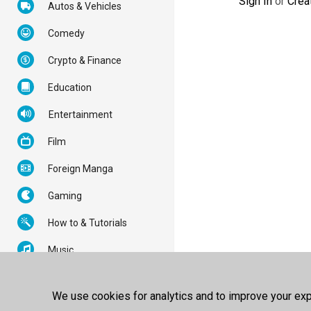
Sign In
or
Crea
Autos & Vehicles
Comedy
Crypto & Finance
Education
Entertainment
Film
Foreign Manga
Gaming
How to & Tutorials
Music
News & Politics
We use cookies for analytics and to improve your expe
Nonprofits & Activism