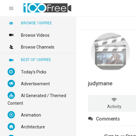
BROWSE 100FREE
Browse Videos
Browse Channels
BEST OF 100FREE
Today's Picks
judymane
Advertisement
AI Generated / Themed
Content
Activity
Animation
Comments
Architecture