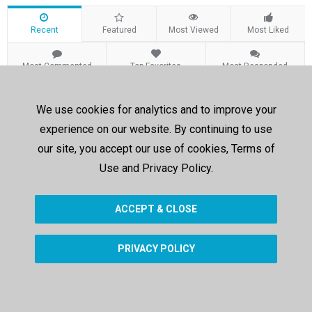
Recent
Featured
Most Viewed
Most Liked
Most Commented
Top Favorites
Most Responded
Recent Videos
We use cookies for analytics and to improve your
experience on our website. By continuing to use
Sorry, no results were found.
our site, you accept our use of cookies, Terms of
Use and Privacy Policy.
ACCEPT & CLOSE
PRIVACY POLICY