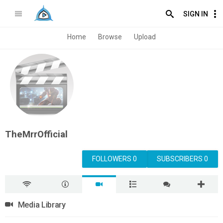
SIGN IN
Home
Browse
Upload
TheMrrOfficial
FOLLOWERS 0
SUBSCRIBERS 0
Media Library