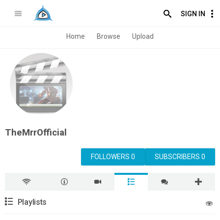
SIGN IN
Home
Browse
Upload
TheMrrOfficial
FOLLOWERS 0
SUBSCRIBERS 0
Playlists