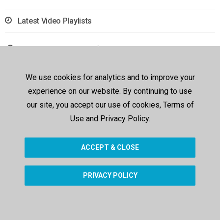
Latest Video Playlists
Sorry, no results were found.
We use cookies for analytics and to improve your
experience on our website. By continuing to use
our site, you accept our use of cookies, Terms of
Use and Privacy Policy.
ACCEPT & CLOSE
PRIVACY POLICY