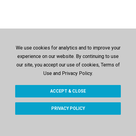
We use cookies for analytics and to improve your
experience on our website. By continuing to use
our site, you accept our use of cookies, Terms of
Use and Privacy Policy.
ACCEPT & CLOSE
PRIVACY POLICY