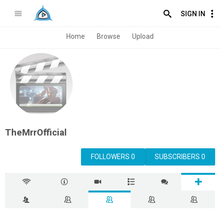
SIGN IN
Home
Browse
Upload
TheMrrOfficial
FOLLOWERS 0
SUBSCRIBERS 0