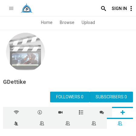
SIGN IN
Home
Browse
Upload
GDettike
FOLLOWERS 0
SUBSCRIBERS 0