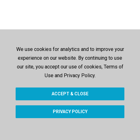
We use cookies for analytics and to improve your
experience on our website. By continuing to use
our site, you accept our use of cookies, Terms of
Use and Privacy Policy.
ACCEPT & CLOSE
PRIVACY POLICY