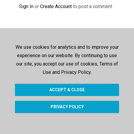
Sign In
or
Create Account
to post a comment
We use cookies for analytics and to improve your
experience on our website. By continuing to use
our site, you accept our use of cookies, Terms of
Use and Privacy Policy.
ACCEPT & CLOSE
PRIVACY POLICY