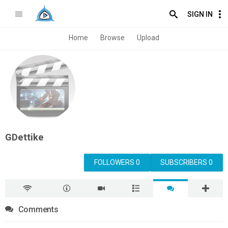
SIGN IN
Home
Browse
Upload
GDettike
FOLLOWERS 0
SUBSCRIBERS 0
Comments