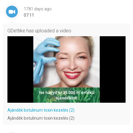
1781 days ago
07:11
GDettike
has uploaded a video
Ajándék botulinum toxin kezelés (2)
Ajándék botulinum toxin kezelés (2)