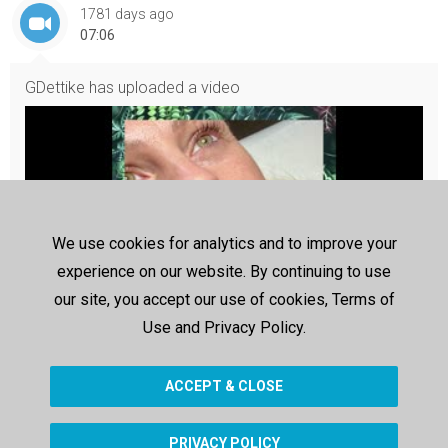
1781 days ago
07:06
GDettike
has uploaded a video
We use cookies for analytics and to improve your
experience on our website. By continuing to use
our site, you accept our use of cookies, Terms of
Use and Privacy Policy.
Névtelen terv (1)
Névtelen terv (1)
ACCEPT & CLOSE
PRIVACY POLICY