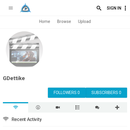
SIGN IN
Home
Browse
Upload
GDettike
FOLLOWERS 0
SUBSCRIBERS 0
Recent Activity