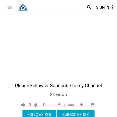
SIGN IN
Please Follow or Subscribe to my Channel
84
views
0
0
SHARE
FOLLOWERS
0
SUBSCRIBERS
0