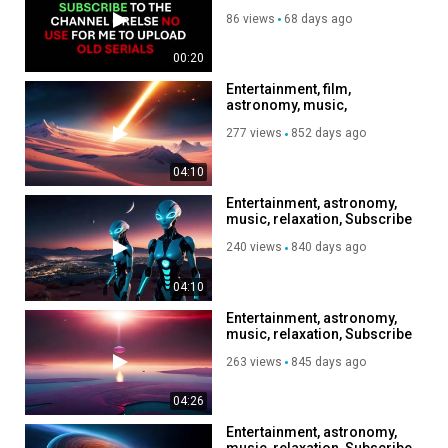
86 views
68 days ago
00:20
Entertainment, film,
astronomy, music,
relaxation, Subscribe to my
277 views
852 days ago
channel, like, share
04:10
Entertainment, astronomy,
music, relaxation, Subscribe
to my channel, like, share,
240 views
840 days ago
04:10
Entertainment, astronomy,
music, relaxation, Subscribe
to my channel, like, share,
263 views
845 days ago
04:26
Entertainment, astronomy,
music, relaxation, Subscribe