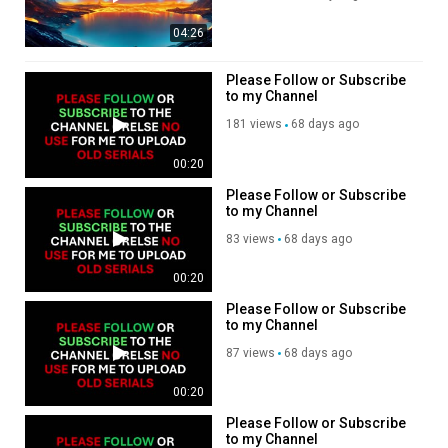
more content. Thank you
Donate any amount to help
04:26
my channel so I can
continue posting more
videos.
Please Follow or Subscribe
https://www.paypal.com/donate/?
to my Channel
hosted_button_id=GZGKXT6LLN
181 views
68 days ago
, Subscribe to my channel,
like, share,???
https://rumble.com/register/spa
00:20
Please Follow or Subscribe
to my Channel
83 views
68 days ago
00:20
Please Follow or Subscribe
to my Channel
87 views
68 days ago
00:20
Please Follow or Subscribe
to my Channel