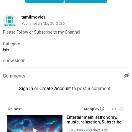
tamilmovies
Published on May 29, 2026
Please Follow or Subscribe to my Channel
Category
Film
SHOW MORE
Comments
Sign In
or
Create Account
to post a comment
Up next
Autoplay
Entertainment, astronomy,
music, relaxation, Subscribe
to my channel, like, share,
364 views
853 days ago
so you help me produce