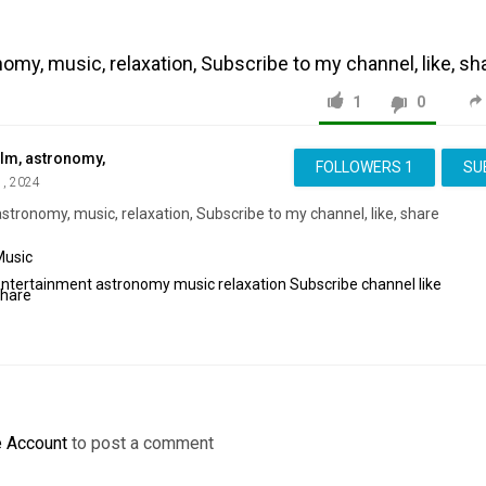
omy, music, relaxation, Subscribe to my channel, like, sh
1
0
ilm, astronomy,
FOLLOWERS
1
SU
1, 2024
stronomy, music, relaxation, Subscribe to my channel, like, share
Music
Entertainment
astronomy
music
relaxation
Subscribe
channel
like
share
e Account
to post a comment