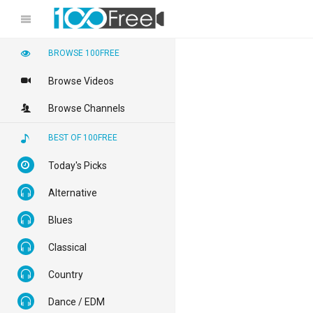
BROWSE 100FREE
Browse Videos
Browse Channels
BEST OF 100FREE
Today's Picks
Alternative
Blues
Classical
Country
Dance / EDM