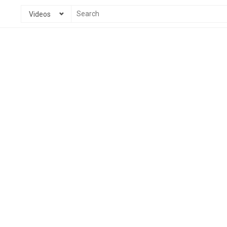
Videos