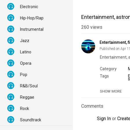
Electronic
Entertainment, astron
Hip-Hop/Rap
260
views
Instrumental
Jazz
Entertainment, f
Published on Apr 1
Latino
Entertainment, a
Opera
Category
Pop
Tags
R&B/Soul
SHOW MORE
Reggae
Comments
Rock
Sign In
or
Creat
Soundtrack