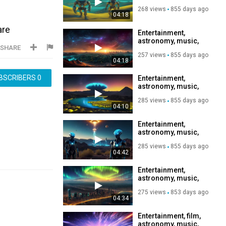
relaxation,
268 views
855 days ago
Subscribe to my
04:18
channel, like, share,
are
Entertainment,
astronomy, music,
SHARE
relaxation,
257 views
855 days ago
Subscribe to my
04:18
channel, like, share,
BSCRIBERS
0
Entertainment,
astronomy, music,
relaxation,
285 views
855 days ago
Subscribe to my
04:10
channel, like, share,
Entertainment,
astronomy, music,
relaxation,
285 views
855 days ago
Subscribe to my
04:42
channel, like, share,
Entertainment,
astronomy, music,
relaxation,
275 views
853 days ago
Subscribe to my
04:34
channel, like, share,
Entertainment, film,
astronomy, music,