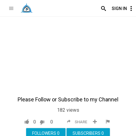
SIGN IN
Please Follow or Subscribe to my Channel
182
views
0
0
SHARE
FOLLOWERS
0
SUBSCRIBERS
0