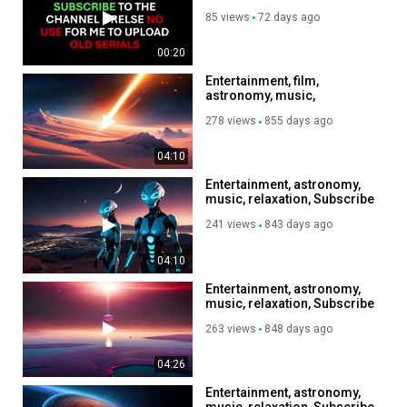
85 views
72 days ago
00:20
Entertainment, film,
astronomy, music,
relaxation, Subscribe to my
278 views
855 days ago
channel, like, share
04:10
Entertainment, astronomy,
music, relaxation, Subscribe
to my channel, like, share,
241 views
843 days ago
04:10
Entertainment, astronomy,
music, relaxation, Subscribe
to my channel, like, share,
263 views
848 days ago
04:26
Entertainment, astronomy,
music, relaxation, Subscribe