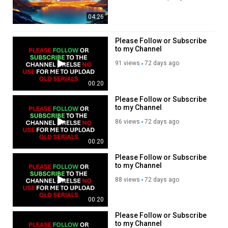
more content. Thank you
Donate any amount to help
04:26
my channel so I can
continue posting more
videos.
Please Follow or Subscribe
https://www.paypal.com/donate/?
to my Channel
hosted_button_id=GZGKXT6LLN
91 views
72 days ago
, Subscribe to my channel,
like, share,???
https://rumble.com/register/spa
00:20
Please Follow or Subscribe
to my Channel
86 views
72 days ago
00:20
Please Follow or Subscribe
to my Channel
88 views
72 days ago
00:20
Please Follow or Subscribe
to my Channel