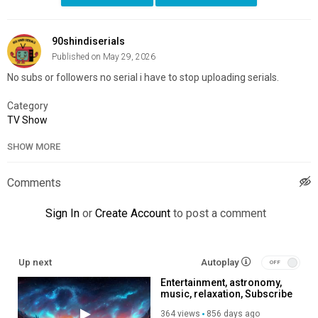
90shindiserials
Published on May 29, 2026
No subs or followers no serial i have to stop uploading serials.
Category
TV Show
SHOW MORE
Comments
Sign In
or
Create Account
to post a comment
Up next
Autoplay
Entertainment, astronomy,
music, relaxation, Subscribe
to my channel, like, share,
364 views
856 days ago
so you help me produce