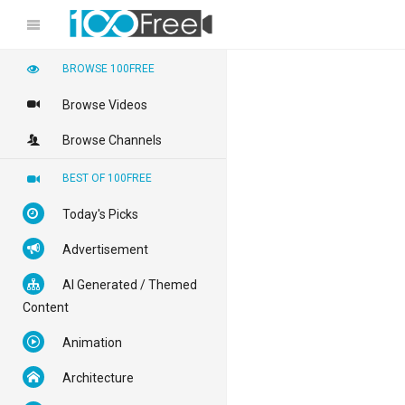
BROWSE 100FREE
Browse Videos
Browse Channels
BEST OF 100FREE
Today's Picks
Advertisement
AI Generated / Themed
Content
Animation
Architecture