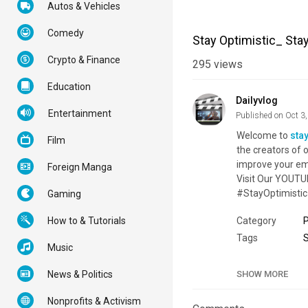
Autos & Vehicles
Comedy
Stay Optimistic_ Sta
Crypto & Finance
295
views
Education
Dailyvlog
Entertainment
Published on Oct 3
Welcome to
sta
Film
the creators of o
improve your emo
Foreign Manga
Visit Our YOUTU
#StayOptimistic
Gaming
How to & Tutorials
Category
Tags
Music
News & Politics
SHOW MORE
Nonprofits & Activism