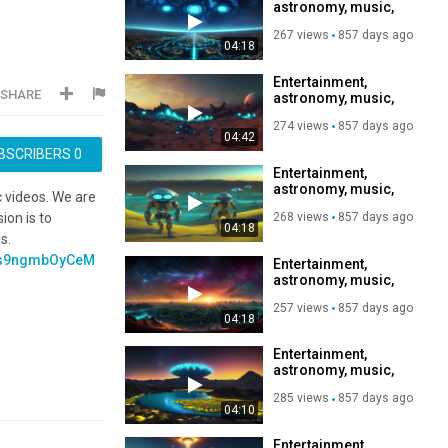
astronomy, music,
https://www.paypal.com/d
relaxation,
hosted_button_id=GZGK
267 views
857 days ago
Subscribe to my
, Subscribe to my
04:18
channel, like, share,
channel, like,
share,???
Entertainment,
https://rumble.com/regist
SHARE
astronomy, music,
relaxation,
274 views
857 days ago
Subscribe to my
04:42
channel, like, share,
BSCRIBERS
0
Entertainment,
astronomy, music,
c videos. We are
relaxation,
268 views
857 days ago
ion is to
Subscribe to my
04:18
channel, like, share,
s.
v=s9ngmbOyCeM
Entertainment,
astronomy, music,
relaxation,
257 views
857 days ago
Subscribe to my
04:18
channel, like, share,
Entertainment,
astronomy, music,
relaxation,
285 views
857 days ago
Subscribe to my
04:10
channel, like, share,
Entertainment,