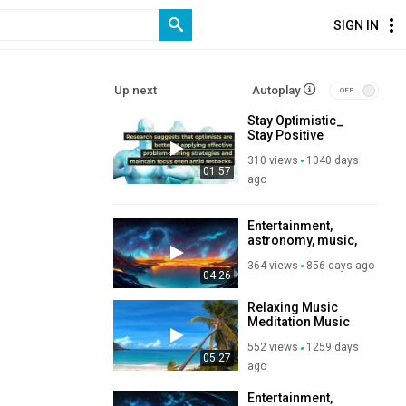
SIGN IN
Up next
Autoplay
Stay Optimistic_
Stay Positive
Motivational Videos
310 views
1040 days
and Music Channel
01:57
ago
Entertainment,
astronomy, music,
relaxation,
364 views
856 days ago
Subscribe to my
04:26
channel, like, share,
so you help me
Relaxing Music
produce more
Meditation Music
content. Thank you
Study Music
Donate any amount
552 views
1259 days
to help my channel
05:27
ago
so I can continue
posting more
Entertainment,
videos.