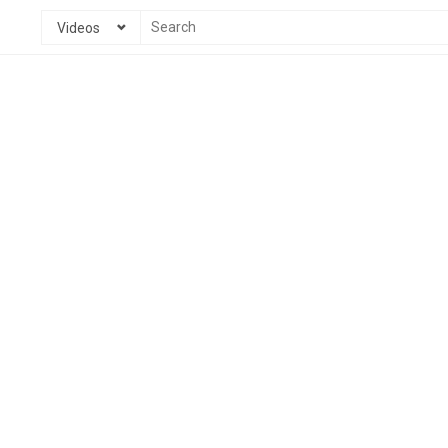
Videos