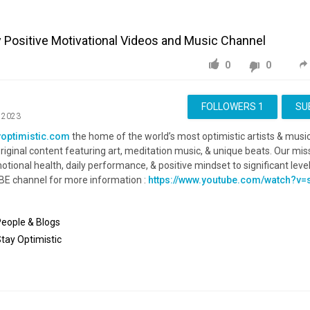
y Positive Motivational Videos and Music Channel
0
0
FOLLOWERS
1
SU
, 2023
yoptimistic.com
the home of the world’s most optimistic artists & musi
riginal content featuring art, meditation music, & unique beats. Our miss
tional health, daily performance, & positive mindset to significant level
BE channel for more information :
https://www.youtube.com/watch?
People & Blogs
Stay
Optimistic