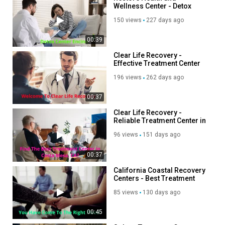
Wellness Center - Detox
Center in Encino, CA
150 views
227 days ago
00:39
Clear Life Recovery -
Effective Treatment Center
in Costa Mesa, CA
196 views
262 days ago
00:37
Clear Life Recovery -
Reliable Treatment Center in
Costa Mesa, CA
96 views
151 days ago
00:37
California Coastal Recovery
Centers - Best Treatment
Center in Encinitas
85 views
130 days ago
00:45