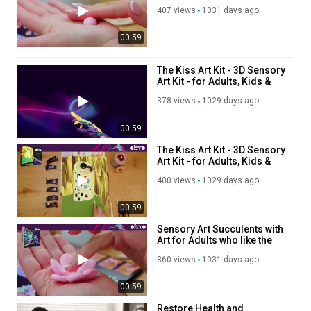
art of succulents
407 views
1031 days ago
00:59
The Kiss Art Kit - 3D Sensory
Art Kit - for Adults, Kids &
Teens – Clay Art on Canvas
378 views
1029 days ago
00:59
The Kiss Art Kit - 3D Sensory
Art Kit - for Adults, Kids &
Teens – Clay Art on Canvas
400 views
1029 days ago
00:59
Sensory Art Succulents with
Art for Adults who like the
art of succulents
360 views
1031 days ago
00:59
Restore Health and