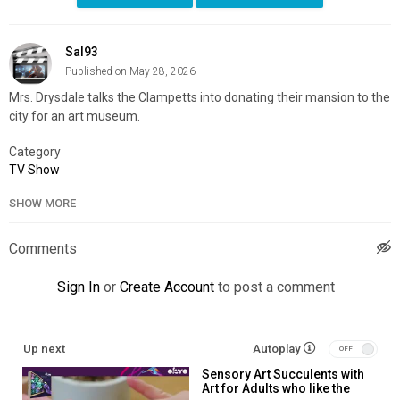
Sal93
Published on May 28, 2026
Mrs. Drysdale talks the Clampetts into donating their mansion to the
city for an art museum.
Category
TV Show
SHOW MORE
Comments
Sign In
or
Create Account
to post a comment
Up next
Autoplay
Sensory Art Succulents with
Art for Adults who like the