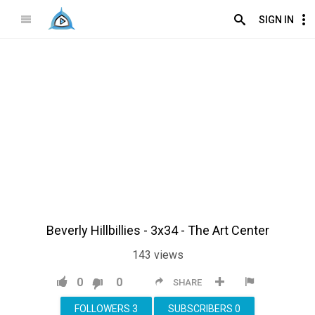
SIGN IN
Beverly Hillbillies - 3x34 - The Art Center
143
views
0
0
SHARE
FOLLOWERS
3
SUBSCRIBERS
0