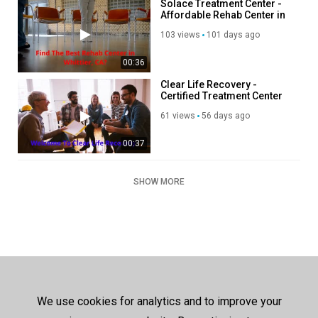
Solace Treatment Center -
Affordable Rehab Center in
Whittier, CA
103 views
101 days ago
00:36
Clear Life Recovery -
Certified Treatment Center
in Costa Mesa, CA
61 views
56 days ago
00:37
SHOW MORE
We use cookies for analytics and to improve your