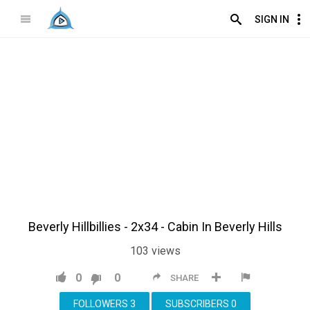
SIGN IN
Beverly Hillbillies - 2x34 - Cabin In Beverly Hills
103
views
0
0
SHARE
FOLLOWERS
3
SUBSCRIBERS
0