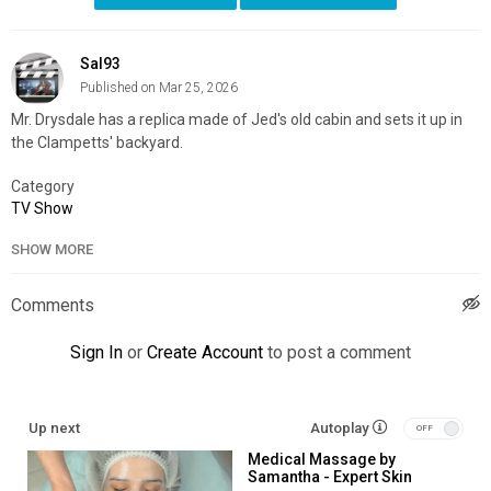
Sal93
Published on Mar 25, 2026
Mr. Drysdale has a replica made of Jed's old cabin and sets it up in
the Clampetts' backyard.
Category
TV Show
SHOW MORE
Comments
Sign In
or
Create Account
to post a comment
Up next
Autoplay
Medical Massage by
Samantha - Expert Skin