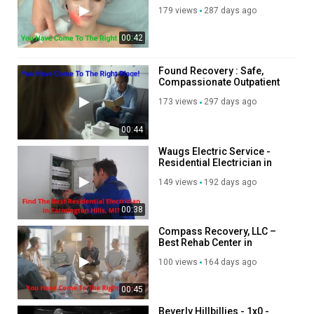
Tightening Treatment in Los
179 views
287 days ago
Angeles, CA
00:42
Found Recovery : Safe,
Compassionate Outpatient
Detox in Agoura Hills, CA
173 views
297 days ago
00:44
Waugs Electric Service -
Residential Electrician in
Farmington Hills, MI
149 views
192 days ago
00:38
Compass Recovery, LLC –
Best Rehab Center in
Feeding Hills, MA
100 views
164 days ago
00:45
Beverly Hillbillies - 1x0 -