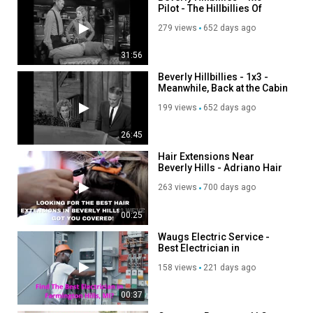
Pilot - The Hillbillies Of
Beverly Hills
279 views
652 days ago
31:56
Beverly Hillbillies - 1x3 -
Meanwhile, Back at the Cabin
199 views
652 days ago
26:45
Hair Extensions Near
Beverly Hills - Adriano Hair
Salon Beverly Hills
263 views
700 days ago
00:25
Waugs Electric Service -
Best Electrician in
Farmington Hills, MI
158 views
221 days ago
00:37