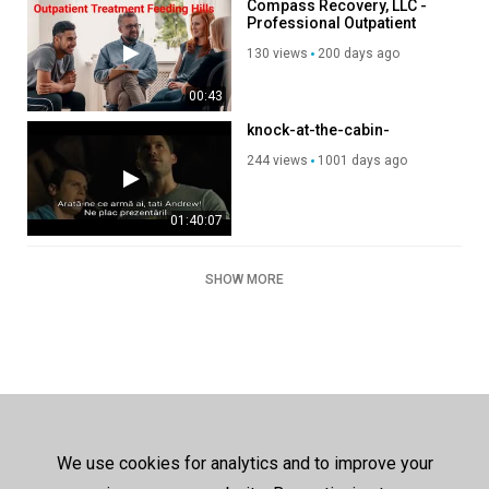
Compass Recovery, LLC -
Professional Outpatient
Treatment in Feeding Hills,
130 views
200 days ago
MA
00:43
knock-at-the-cabin-
244 views
1001 days ago
01:40:07
SHOW MORE
We use cookies for analytics and to improve your