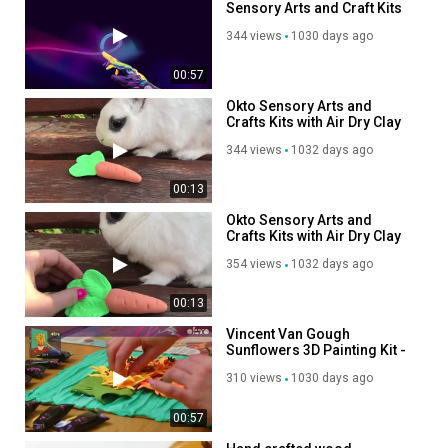
Sensory Arts and Craft Kits
from OktoClay @ www.Okt
344 views
1030 days ago
00:57
Okto Sensory Arts and
Crafts Kits with Air Dry Clay
Modelling Kits
344 views
1032 days ago
00:13
Okto Sensory Arts and
Crafts Kits with Air Dry Clay
Modelling Kits
354 views
1032 days ago
00:13
Vincent Van Gough
Sunflowers 3D Painting Kit -
Sensory Arts and Craft Kits
310 views
1030 days ago
from OktoClay @
www.OktoClay.co.uk
00:57