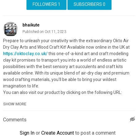
FOLLOWERS
1
SUBSCRIBERS
0
bhaikute
Published on Oct 11, 2023
Prepare to unleash your creativity with the extraordinary Okto Air
Dry Clay Arts and Wood Craft Kit! Available now online in the UK at
https://oktoclay.co.uk/
this one-of-a-kind art and craft modelling
clay kit promises to transport you into a world of endless artistic
possibilities with the best sensory art succulents and craft kits
available online. With its unique blend of air-dry clay and premium
wood crafting materials, you'll be able to bring your wildest
imagination to life.
You can also visit our product by clicking on the following URL:
https://oktoclay.co.uk/products/art-kit-succulents-passion
SHOW MORE
#sensoryartsucculents #sensoryartforadults #theartofsucculents
Category
Comments
Advertisement
Sign In
or
Create Account
to post a comment