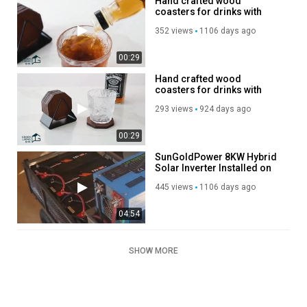
Hand crafted wood
coasters for drinks with
holder
352 views
1106 days ago
00:29
Hand crafted wood
coasters for drinks with
holder
293 views
924 days ago
00:29
SunGoldPower 8KW Hybrid
Solar Inverter Installed on
Purple Tiny House!
445 views
1106 days ago
04:54
SHOW MORE