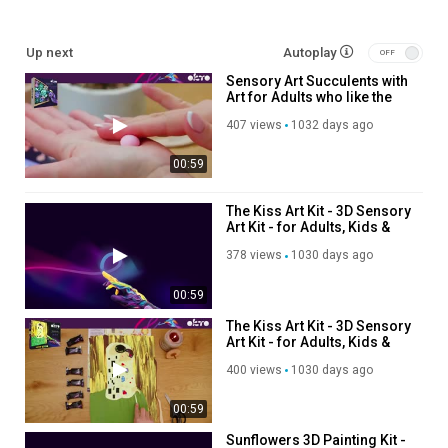
Up next
Autoplay
Sensory Art Succulents with
Art for Adults who like the
art of succulents
407 views
1032 days ago
00:59
The Kiss Art Kit - 3D Sensory
Art Kit - for Adults, Kids &
Teens – Clay Art on Canvas
378 views
1030 days ago
00:59
The Kiss Art Kit - 3D Sensory
Art Kit - for Adults, Kids &
Teens – Clay Art on Canvas
400 views
1030 days ago
00:59
Sunflowers 3D Painting Kit -