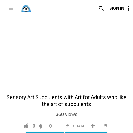
SIGN IN
Sensory Art Succulents with Art for Adults who like
the art of succulents
360
views
0
0
SHARE