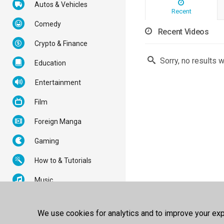
Autos & Vehicles
Recent
Comedy
Recent Videos
Crypto & Finance
Sorry, no results 
Education
Entertainment
Film
Foreign Manga
Gaming
How to & Tutorials
Music
News & Politics
We use cookies for analytics and to improve your expe
Nonprofits & Activism