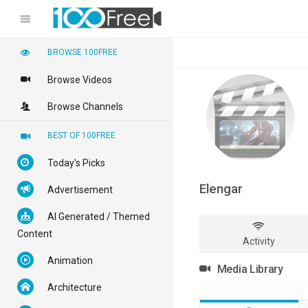
BROWSE 100FREE
Browse Videos
Browse Channels
BEST OF 100FREE
Today's Picks
Elengar
Advertisement
AI Generated / Themed
Content
Activity
Animation
Media Library
Architecture