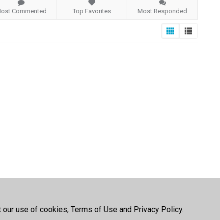
ost Commented
Top Favorites
Most Responded
t our use of cookies, Terms of Use and Privacy Policy.