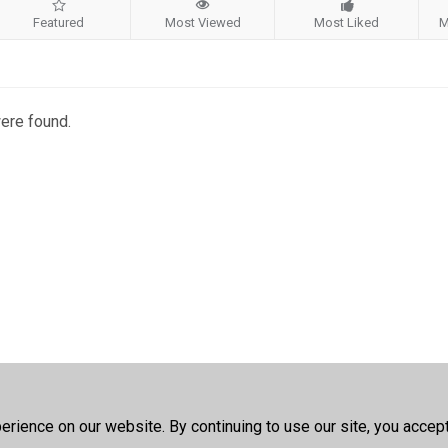
Featured
Most Viewed
Most Liked
M
were found.
rience on our website. By continuing to use our site, you accep