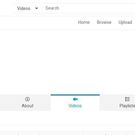
Videos
Home
Browse
Upload
About
Videos
Playlist