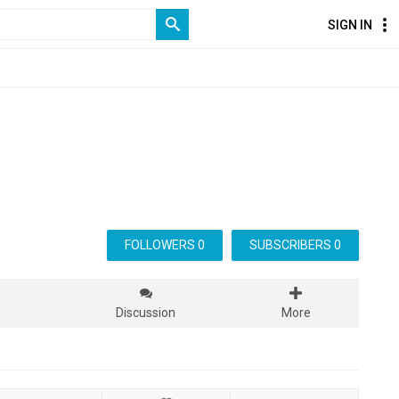
SIGN IN
FOLLOWERS 0
SUBSCRIBERS 0
s
Discussion
More