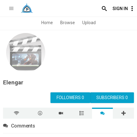
SIGN IN
Home
Browse
Upload
Elengar
FOLLOWERS 0
SUBSCRIBERS 0
Comments