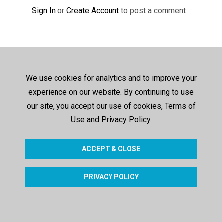
Sign In
or
Create Account
to post a comment
We use cookies for analytics and to improve your
experience on our website. By continuing to use
our site, you accept our use of cookies, Terms of
Use and Privacy Policy.
ACCEPT & CLOSE
PRIVACY POLICY