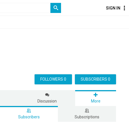
SIGN IN
FOLLOWERS 0
SUBSCRIBERS 0
s
Discussion
More
Subscribers
Subscriptions