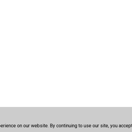
rience on our website. By continuing to use our site, you accep