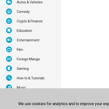
Autos & Vehicles
Comedy
Crypto & Finance
Education
Entertainment
Film
Foreign Manga
Gaming
How to & Tutorials
Music
News & Politics
We use cookies for analytics and to improve your expe
Nonprofits & Activism