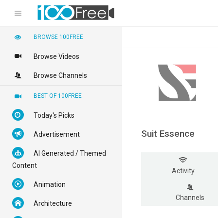
BROWSE 100FREE
Browse Videos
Browse Channels
BEST OF 100FREE
Today's Picks
Suit Essence
Advertisement
AI Generated / Themed
Content
Activity
Animation
Channels
Architecture