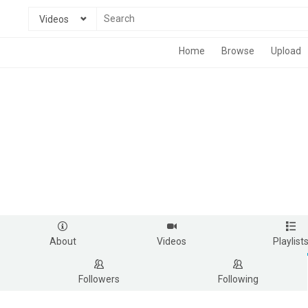
Videos
Home
Browse
Upload
About
Videos
Playlist
Followers
Following