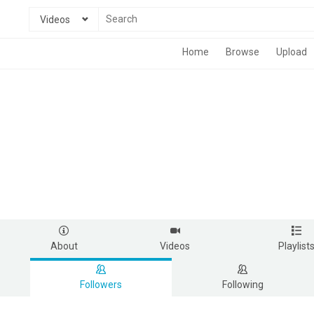
Videos
Home
Browse
Upload
About
Videos
Playlist
Followers
Following