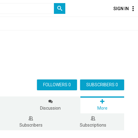
SIGN IN
FOLLOWERS 0
SUBSCRIBERS 0
s
Discussion
More
Subscribers
Subscriptions