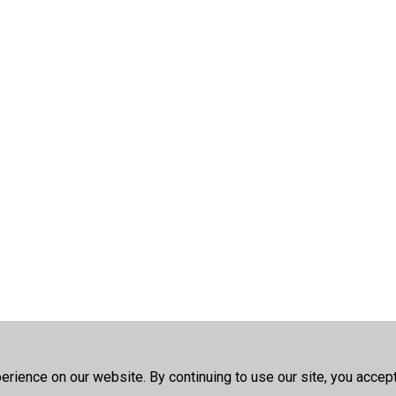
rience on our website. By continuing to use our site, you accep