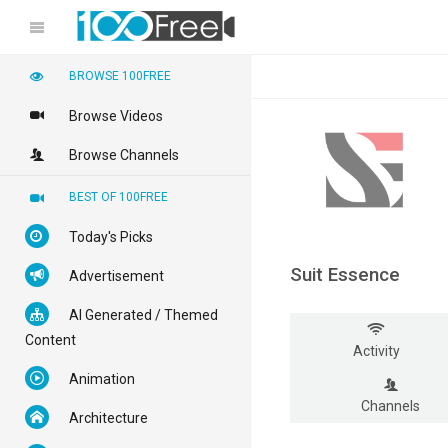
BROWSE 100FREE
Browse Videos
Browse Channels
BEST OF 100FREE
Today's Picks
Suit Essence
Advertisement
AI Generated / Themed
Content
Activity
Animation
Channels
Architecture