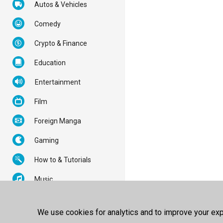
Autos & Vehicles
Comedy
Crypto & Finance
Education
Entertainment
Film
Foreign Manga
Gaming
How to & Tutorials
Music
News & Politics
We use cookies for analytics and to improve your expe
Nonprofits & Activism