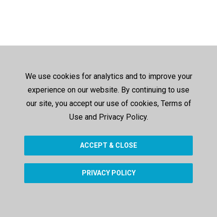
We use cookies for analytics and to improve your
experience on our website. By continuing to use
our site, you accept our use of cookies, Terms of
Use and Privacy Policy.
ACCEPT & CLOSE
PRIVACY POLICY