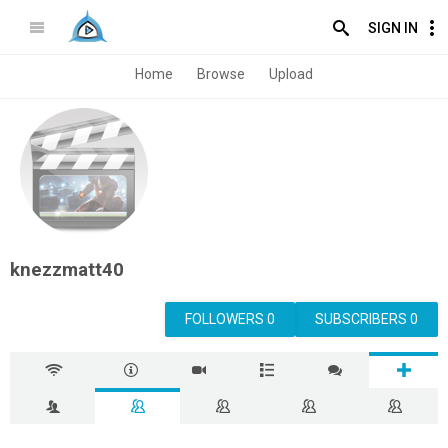
SIGN IN
Home
Browse
Upload
knezzmatt40
FOLLOWERS 0
SUBSCRIBERS 0