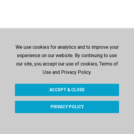
We use cookies for analytics and to improve your
experience on our website. By continuing to use
our site, you accept our use of cookies, Terms of
Use and Privacy Policy.
ACCEPT & CLOSE
PRIVACY POLICY