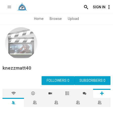
SIGN IN
Home
Browse
Upload
knezzmatt40
FOLLOWERS 0
SUBSCRIBERS 0