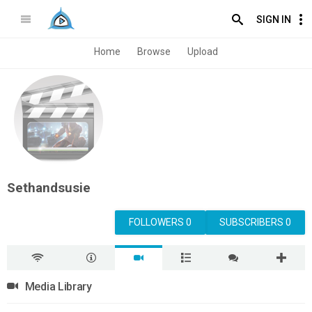
SIGN IN
Home
Browse
Upload
Sethandsusie
FOLLOWERS 0
SUBSCRIBERS 0
Media Library