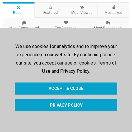
Recent
Featured
Most Viewed
Most Liked
Most Commented
Top Favorites
Most Responded
Recent Videos
We use cookies for analytics and to improve your
experience on our website. By continuing to use
Sorry, no results were found.
our site, you accept our use of cookies, Terms of
Use and Privacy Policy.
ACCEPT & CLOSE
PRIVACY POLICY