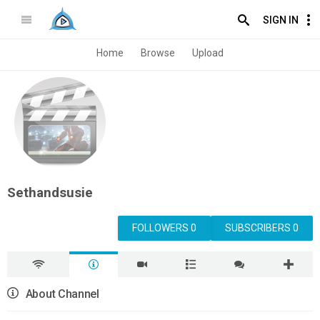
SIGN IN
Home
Browse
Upload
Sethandsusie
FOLLOWERS 0
SUBSCRIBERS 0
About Channel