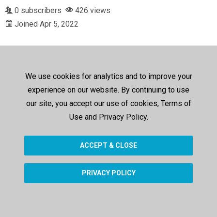
0 subscribers
426 views
Joined Apr 5, 2022
We use cookies for analytics and to improve your
experience on our website. By continuing to use
our site, you accept our use of cookies, Terms of
Use and Privacy Policy.
ACCEPT & CLOSE
PRIVACY POLICY