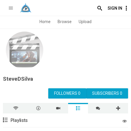
SIGN IN
Home
Browse
Upload
SteveDSilva
FOLLOWERS 0
SUBSCRIBERS 0
Playlists