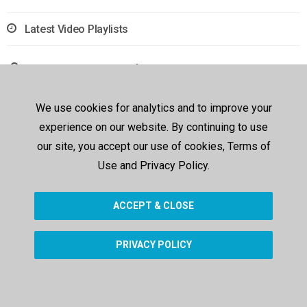
Latest Video Playlists
Sorry, no results were found.
We use cookies for analytics and to improve your
experience on our website. By continuing to use
our site, you accept our use of cookies, Terms of
Use and Privacy Policy.
ACCEPT & CLOSE
PRIVACY POLICY