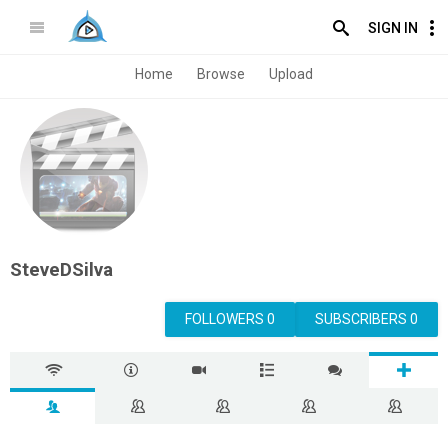
SIGN IN
Home
Browse
Upload
SteveDSilva
FOLLOWERS 0
SUBSCRIBERS 0