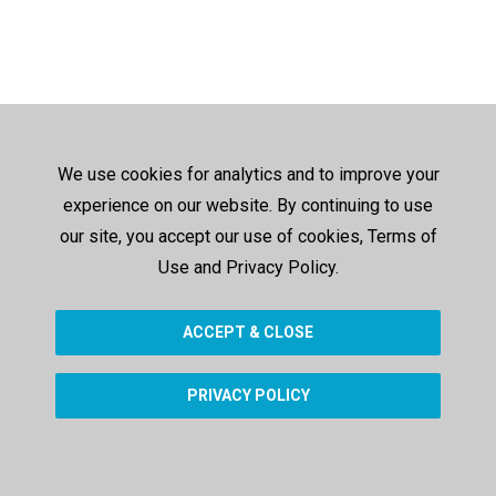
We use cookies for analytics and to improve your
experience on our website. By continuing to use
our site, you accept our use of cookies, Terms of
Use and Privacy Policy.
ACCEPT & CLOSE
PRIVACY POLICY