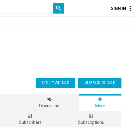
SIGN IN
FOLLOWERS 0
SUBSCRIBERS 0
s
Discussion
More
Subscribers
Subscriptions