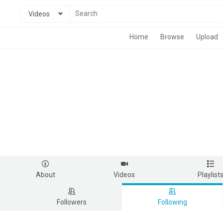
Videos
Home
Browse
Upload
About
Videos
Playlist
Followers
Following