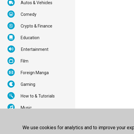
Autos & Vehicles
Comedy
Crypto & Finance
Education
Entertainment
Film
Foreign Manga
Gaming
How to & Tutorials
Music
News & Politics
We use cookies for analytics and to improve your expe
Nonprofits & Activism