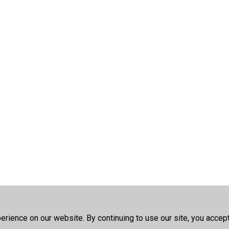
rience on our website. By continuing to use our site, you accep