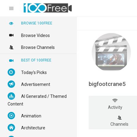
BROWSE 100FREE
Browse Videos
Browse Channels
BEST OF 100FREE
Today's Picks
bigfootcrane5
Advertisement
AI Generated / Themed
Content
Activity
Animation
Channels
Architecture