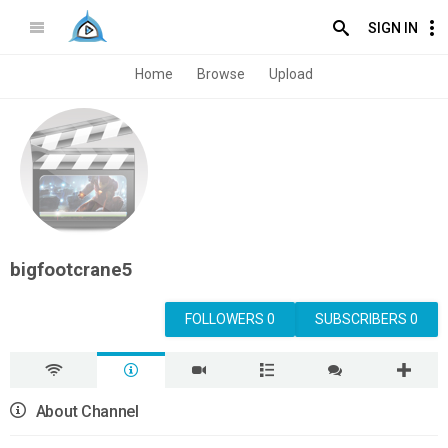
SIGN IN
Home
Browse
Upload
bigfootcrane5
FOLLOWERS 0
SUBSCRIBERS 0
About Channel