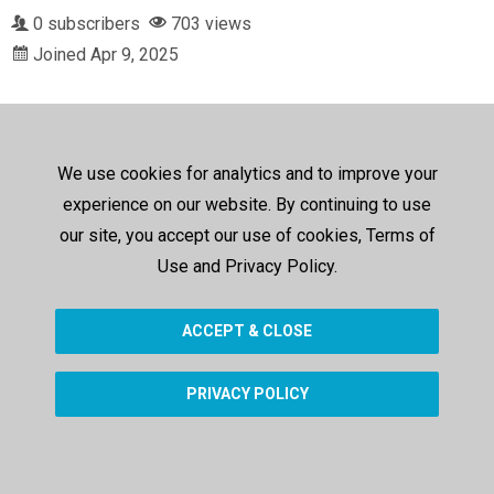
0 subscribers
703 views
Joined Apr 9, 2025
We use cookies for analytics and to improve your
experience on our website. By continuing to use
our site, you accept our use of cookies, Terms of
Use and Privacy Policy.
ACCEPT & CLOSE
PRIVACY POLICY