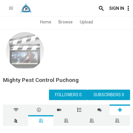
SIGN IN
Home
Browse
Upload
Mighty Pest Control Puchong
FOLLOWERS 0
SUBSCRIBERS 0