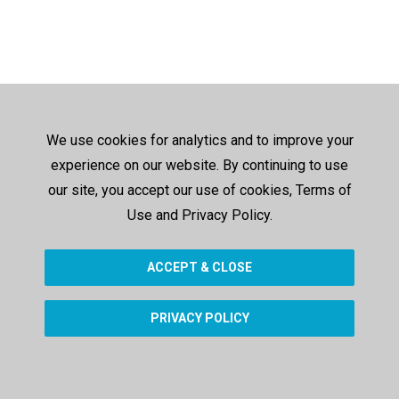
We use cookies for analytics and to improve your
experience on our website. By continuing to use
our site, you accept our use of cookies, Terms of
Use and Privacy Policy.
ACCEPT & CLOSE
PRIVACY POLICY