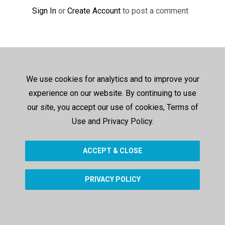
Sign In
or
Create Account
to post a comment
We use cookies for analytics and to improve your
experience on our website. By continuing to use
our site, you accept our use of cookies, Terms of
Use and Privacy Policy.
ACCEPT & CLOSE
PRIVACY POLICY