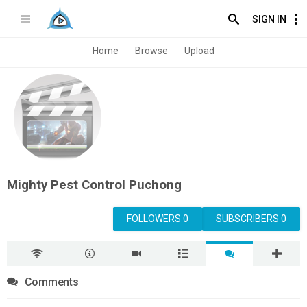
SIGN IN
Home
Browse
Upload
Mighty Pest Control Puchong
FOLLOWERS 0
SUBSCRIBERS 0
Comments