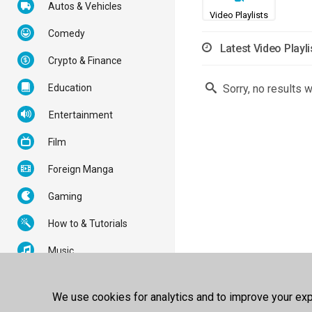
Autos & Vehicles
Video Playlists
Comedy
Latest Video Playli
Crypto & Finance
Education
Sorry, no results 
Entertainment
Film
Foreign Manga
Gaming
How to & Tutorials
Music
News & Politics
We use cookies for analytics and to improve your expe
Nonprofits & Activism