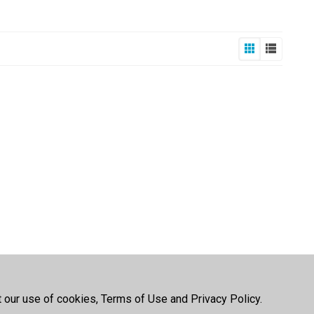
t our use of cookies, Terms of Use and Privacy Policy.