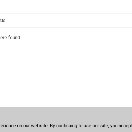
sts
were found.
rience on our website. By continuing to use our site, you accep