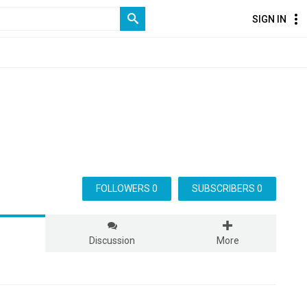
SIGN IN
FOLLOWERS 0
SUBSCRIBERS 0
s
Discussion
More