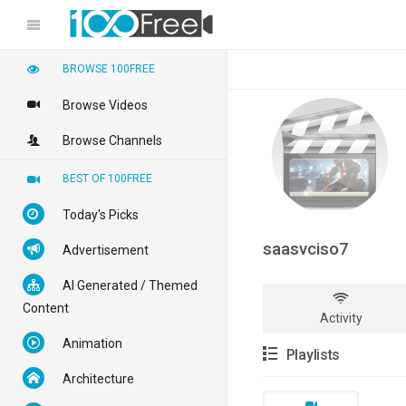
BROWSE 100FREE
Browse Videos
Browse Channels
BEST OF 100FREE
Today's Picks
saasvciso7
Advertisement
AI Generated / Themed
Content
Activity
Animation
Playlists
Architecture