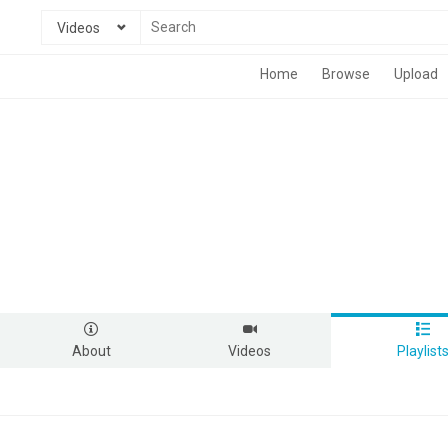
Videos
Home
Browse
Upload
About
Videos
Playlist