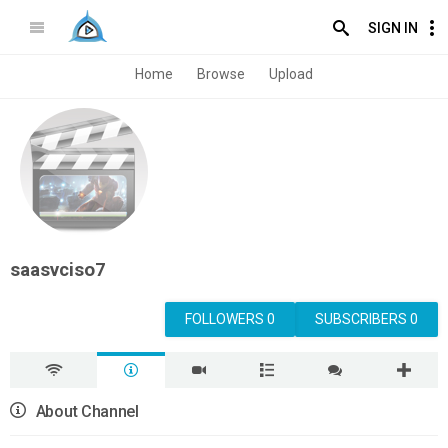
SIGN IN
Home
Browse
Upload
saasvciso7
FOLLOWERS 0
SUBSCRIBERS 0
About Channel