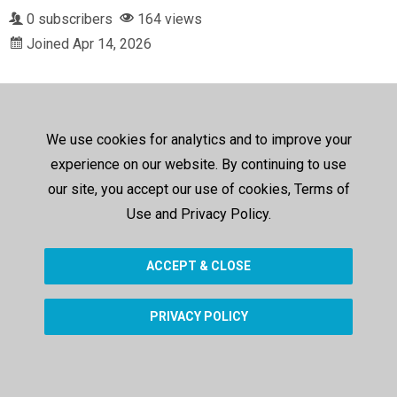
0 subscribers
164 views
Joined Apr 14, 2026
We use cookies for analytics and to improve your
experience on our website. By continuing to use
our site, you accept our use of cookies, Terms of
Use and Privacy Policy.
ACCEPT & CLOSE
PRIVACY POLICY