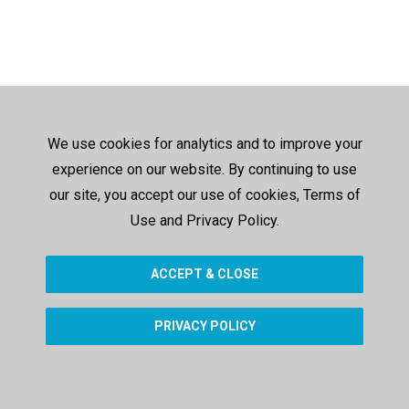
We use cookies for analytics and to improve your
experience on our website. By continuing to use
our site, you accept our use of cookies, Terms of
Use and Privacy Policy.
ACCEPT & CLOSE
PRIVACY POLICY