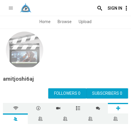
SIGN IN
Home
Browse
Upload
amitjoshi6aj
FOLLOWERS 0
SUBSCRIBERS 0