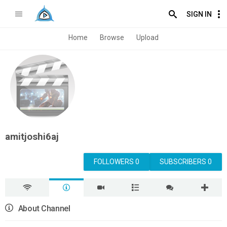
SIGN IN
Home
Browse
Upload
amitjoshi6aj
FOLLOWERS 0
SUBSCRIBERS 0
About Channel