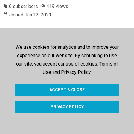
0 subscribers
419 views
Joined Jun 12, 2021
We use cookies for analytics and to improve your
experience on our website. By continuing to use
our site, you accept our use of cookies, Terms of
Use and Privacy Policy.
ACCEPT & CLOSE
PRIVACY POLICY