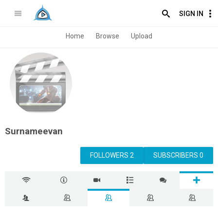
SIGN IN
Home
Browse
Upload
Surnameevan
FOLLOWERS 2
SUBSCRIBERS 0