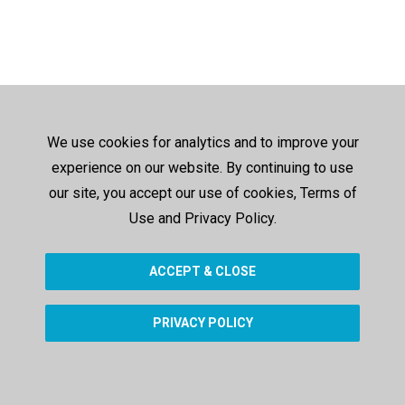
We use cookies for analytics and to improve your
experience on our website. By continuing to use
our site, you accept our use of cookies, Terms of
Use and Privacy Policy.
ACCEPT & CLOSE
PRIVACY POLICY