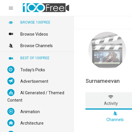
BROWSE 100FREE
Browse Videos
Browse Channels
BEST OF 100FREE
Today's Picks
Surnameevan
Advertisement
AI Generated / Themed
Content
Activity
Animation
Channels
Architecture