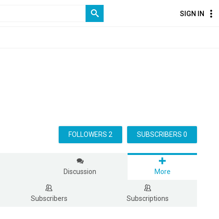
SIGN IN
FOLLOWERS 2
SUBSCRIBERS 0
s
Discussion
More
Subscribers
Subscriptions