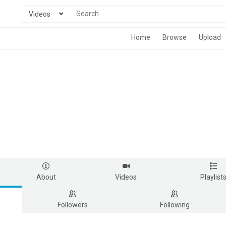
Videos
Home
Browse
Upload
About
Videos
Playlist
Followers
Following