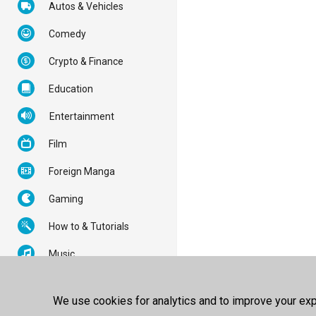
Autos & Vehicles
Comedy
Crypto & Finance
Education
Entertainment
Film
Foreign Manga
Gaming
How to & Tutorials
Music
News & Politics
We use cookies for analytics and to improve your expe
Nonprofits & Activism