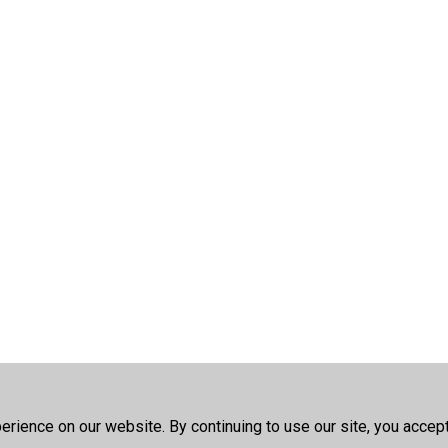
rience on our website. By continuing to use our site, you accep