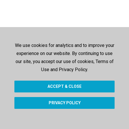
We use cookies for analytics and to improve your
experience on our website. By continuing to use
our site, you accept our use of cookies, Terms of
Use and Privacy Policy.
ACCEPT & CLOSE
PRIVACY POLICY