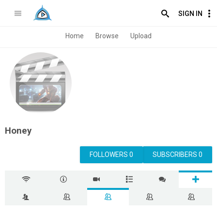
SIGN IN
Home
Browse
Upload
Honey
FOLLOWERS 0
SUBSCRIBERS 0