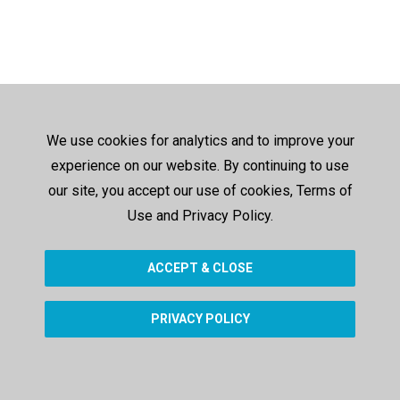
We use cookies for analytics and to improve your
experience on our website. By continuing to use
our site, you accept our use of cookies, Terms of
Use and Privacy Policy.
ACCEPT & CLOSE
PRIVACY POLICY