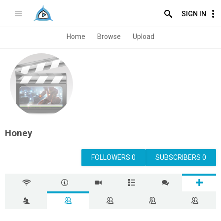
SIGN IN
Home
Browse
Upload
Honey
FOLLOWERS 0
SUBSCRIBERS 0