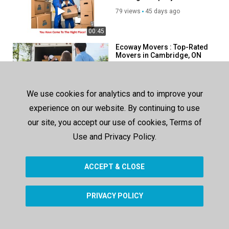
Cambridge, ON
79 views
45 days ago
00:45
Ecoway Movers : Top-Rated
Movers in Cambridge, ON
75 views
82 days ago
00:38
We use cookies for analytics and to improve your
Get Movers : Moving
experience on our website. By continuing to use
Company in Cambridge, ON
| 519-900-1657
our site, you accept our use of cookies, Terms of
78 views
132 days ago
Use and Privacy Policy.
00:38
ACCEPT & CLOSE
SHOW MORE
PRIVACY POLICY