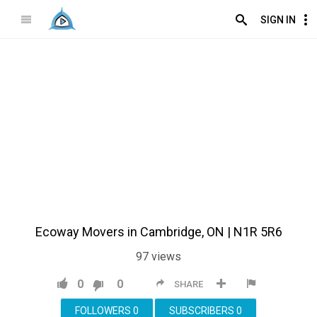
SIGN IN
Ecoway Movers in Cambridge, ON | N1R 5R6
97
views
0
0
SHARE
FOLLOWERS
0
SUBSCRIBERS
0