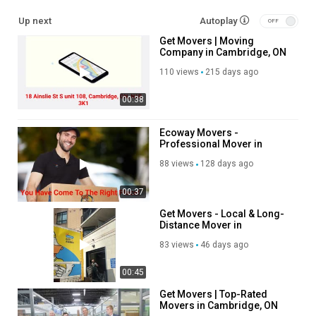
Other Service We Provide:
Up next
Autoplay
Get Movers | Moving
Residential Moving
Company in Cambridge, ON
Long Distance Moving
| N1R 3K1
Office Moving
110 views
215 days ago
Storage Service
00:38
Packing Service
Student Moving
Piano Moving
Ecoway Movers -
Professional Mover in
Junk Removal
Cambridge, ON
88 views
128 days ago
Follow Us On
00:37
Linkedin :
https://www.linkedin.com/company/ecoway-movers-
Get Movers - Local & Long-
cambridge-on/
Distance Mover in
Instagram :
https://www.instagram.com/ecowaymoversincanada
Cambridge, ON
83 views
46 days ago
Twitter :
https://x.com/EcowayMoversCa
Pinterest :
https://ca.pinterest.com/EcowayMoversCambridge/
00:45
Facebook :
https://www.facebook.com/groups/1320147862092574
Get Movers | Top-Rated
Movers in Cambridge, ON