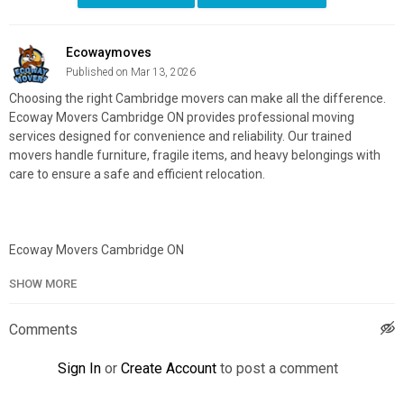
Ecowaymoves
Published on Mar 13, 2026
Choosing the right Cambridge movers can make all the difference.
Ecoway Movers Cambridge ON provides professional moving
services designed for convenience and reliability. Our trained
movers handle furniture, fragile items, and heavy belongings with
care to ensure a safe and efficient relocation.
Ecoway Movers Cambridge ON
491 Dundas St N, Cambridge, ON, N1R 5R6
SHOW MORE
226-400-1120
Official Website:
https://ecowaymovers.com/moving-company-
Comments
cambridge-on/
Google Plus Listing:
https://www.google.com/maps?
Sign In
or
Create Account
to post a comment
cid=572023521257365805