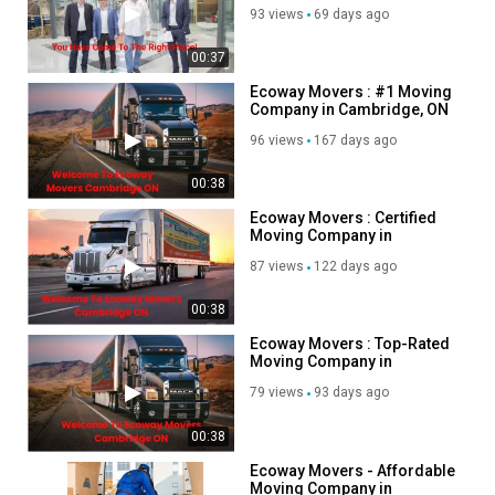
Category
93 views
69 days ago
Advertisement
00:37
Ecoway Movers : #1 Moving
Company in Cambridge, ON
96 views
167 days ago
00:38
Ecoway Movers : Certified
Moving Company in
Cambridge, ON
87 views
122 days ago
00:38
Ecoway Movers : Top-Rated
Moving Company in
Cambridge, ON
79 views
93 days ago
00:38
Ecoway Movers - Affordable
Moving Company in