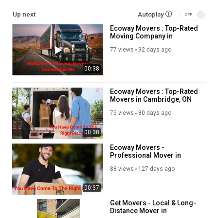
Service We Offer:
Up next
Autoplay
Ecoway Movers : Top-Rated
Residential Moving
Moving Company in
Long Distance Moving
Cambridge, ON
Office Moving
77 views
92 days ago
Storage Service
00:38
Packing Service
Student Moving
Piano Moving
Ecoway Movers : Top-Rated
Movers in Cambridge, ON
Junk Removal
75 views
80 days ago
Follow Us On:
00:38
Facebook:
https://www.facebook.com/getmoverscanada/
Ecoway Movers -
Linkedin:
https://www.linkedin.com/company/get-movers
Professional Mover in
Instagram:
https://www.instagram.com/getmoverscanada/
Cambridge, ON
88 views
127 days ago
Twitter:
https://x.com/GetMoversCambri
Pinterest:
https://www.pinterest.com/GetMoversCambridge/
00:37
Category
Get Movers - Local & Long-
Distance Mover in
Foreign Manga