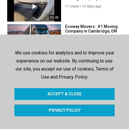
Cambridge, ON
17 views
10 days ago
00:45
Ecoway Movers : #1 Moving
Company in Cambridge, ON
94 views
165 days ago
00:38
We use cookies for analytics and to improve your
Ecoway Movers : Certified
experience on our website. By continuing to use
Moving Company in
Cambridge, ON
our site, you accept our use of cookies, Terms of
87 views
121 days ago
Use and Privacy Policy.
00:38
ACCEPT & CLOSE
SHOW MORE
PRIVACY POLICY