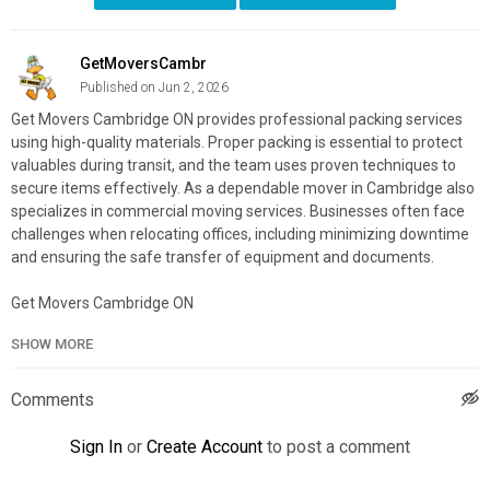
GetMoversCambr
Published on Jun 2, 2026
Get Movers Cambridge ON provides professional packing services
using high-quality materials. Proper packing is essential to protect
valuables during transit, and the team uses proven techniques to
secure items effectively. As a dependable mover in Cambridge also
specializes in commercial moving services. Businesses often face
challenges when relocating offices, including minimizing downtime
and ensuring the safe transfer of equipment and documents.
Get Movers Cambridge ON
18 Ainslie St S unit 108, Cambridge, ON N1R 3K1
SHOW MORE
519-900-1657
My Official Website:
https://getmovers.ca/cambridge-local-
Comments
moving-company/
Google Plus Listing:
https://www.google.com/maps?
Sign In
or
Create Account
to post a comment
cid=813462020193548674