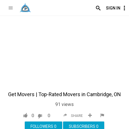
SIGN IN
Get Movers | Top-Rated Movers in Cambridge, ON
91
views
0
0
SHARE
FOLLOWERS
0
SUBSCRIBERS
0