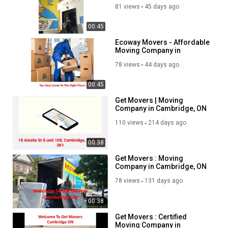
Cambridge, ON
81 views
45 days ago
00:45
Ecoway Movers - Affordable
Moving Company in
Cambridge, ON
78 views
44 days ago
00:45
Get Movers | Moving
Company in Cambridge, ON
| N1R 3K1
110 views
214 days ago
00:38
Get Movers : Moving
Company in Cambridge, ON
| 519-900-1657
78 views
131 days ago
00:38
Get Movers : Certified
Moving Company in