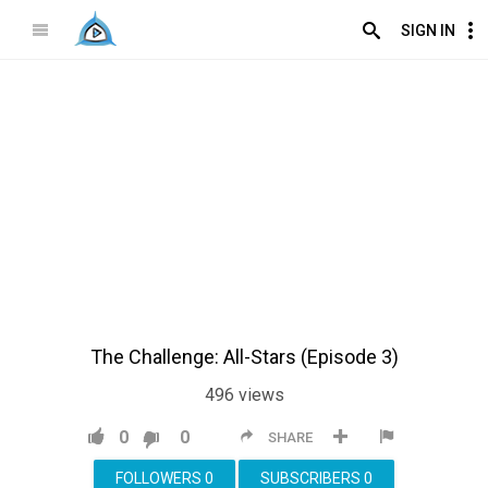
SIGN IN
The Challenge: All-Stars (Episode 3)
496
views
0
0
SHARE
FOLLOWERS
0
SUBSCRIBERS
0