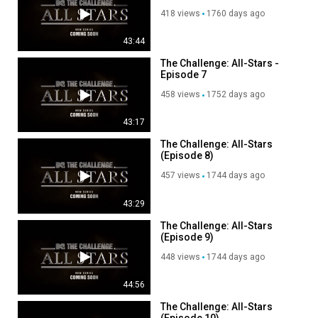
418 views
1760 days ago
43:44
The Challenge: All-Stars -
Episode 7
458 views
1752 days ago
43:17
The Challenge: All-Stars
(Episode 8)
457 views
1744 days ago
43:29
The Challenge: All-Stars
(Episode 9)
448 views
1744 days ago
44:56
The Challenge: All-Stars
(Episode 10)