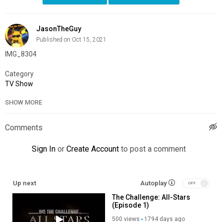
JasonTheGuy
Published on Oct 15, 2021
IMG_8304
Category
TV Show
SHOW MORE
Comments
Sign In
or
Create Account
to post a comment
Up next
Autoplay
The Challenge: All-Stars
(Episode 1)
500 views
1794 days ago