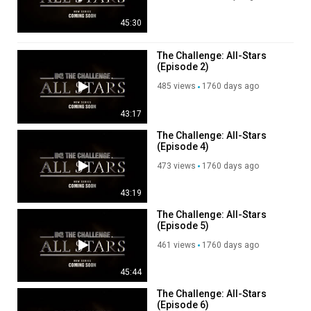
45:30
The Challenge: All-Stars
(Episode 2)
485 views
1760 days ago
43:17
The Challenge: All-Stars
(Episode 4)
473 views
1760 days ago
43:19
The Challenge: All-Stars
(Episode 5)
461 views
1760 days ago
45:44
The Challenge: All-Stars
(Episode 6)