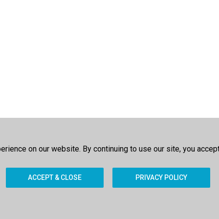
rience on our website. By continuing to use our site, you accep
ACCEPT & CLOSE
PRIVACY POLICY