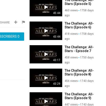
Stars (Episode 5)
460 views
1758 days
45:44
ago
SHARE
The Challenge: All-
Stars (Episode 6)
418 views
1758 days
BSCRIBERS
0
43:44
ago
The Challenge: All-
Stars - Episode 7
458 views
1750 days
43:17
ago
The Challenge: All-
Stars (Episode 8)
456 views
1743 days
43:29
ago
The Challenge: All-
Stars (Episode 9)
447 views
1743 days