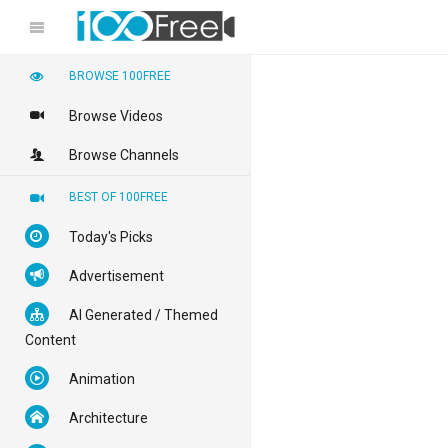
BROWSE 100FREE
Browse Videos
Browse Channels
BEST OF 100FREE
Today's Picks
Advertisement
AI Generated / Themed
Content
Animation
Architecture