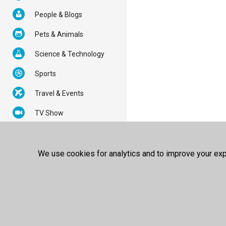
People & Blogs
Pets & Animals
Science & Technology
Sports
Travel & Events
TV Show
Partners
About Us
Copyright
Terms of Use
Privacy Policy
We use cookies for analytics and to improve your expe
© 2026 100FREE - All Rights
Reserved.
Powered by
100FREE Best Video
Sharing