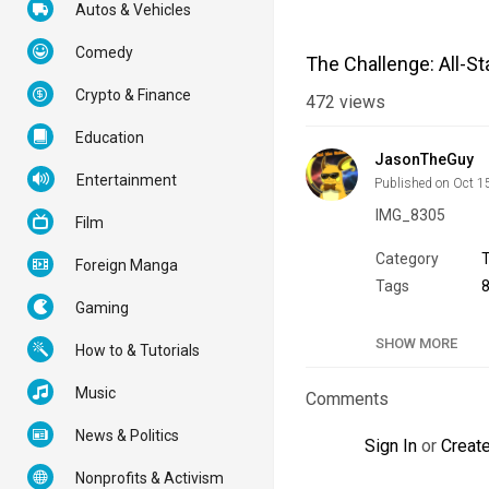
Autos & Vehicles
Comedy
The Challenge: All-St
Crypto & Finance
472
views
Education
JasonTheGuy
Entertainment
Published on Oct 1
IMG_8305
Film
Category
Foreign Manga
Tags
Gaming
SHOW MORE
How to & Tutorials
Music
Comments
News & Politics
Sign In
or
Creat
Nonprofits & Activism