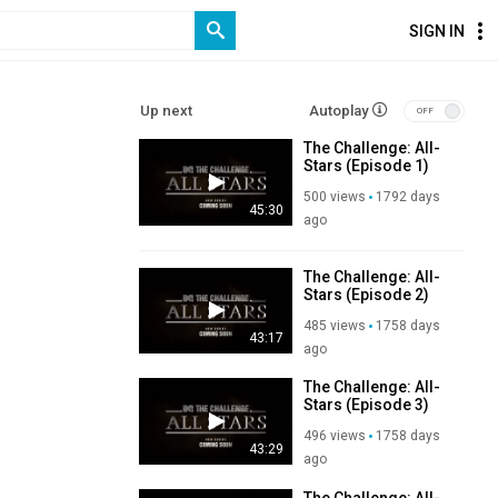
SIGN IN
Up next
Autoplay
The Challenge: All-
Stars (Episode 1)
500 views
1792 days
45:30
ago
The Challenge: All-
Stars (Episode 2)
485 views
1758 days
43:17
ago
The Challenge: All-
Stars (Episode 3)
496 views
1758 days
43:29
ago
The Challenge: All-