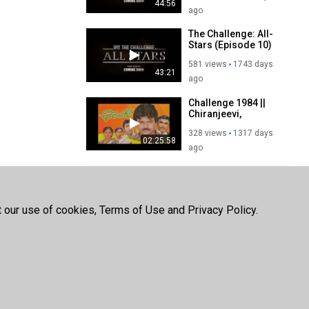
44:56
ago
The Challenge: All-
Stars (Episode 10)
581 views
1743 days
43:21
ago
Challenge 1984 ||
Chiranjeevi,
Vijayashanti,
328 views
1317 days
Suhasini
02:25:58
ago
SHOW MORE
t our use of cookies, Terms of Use and Privacy Policy.