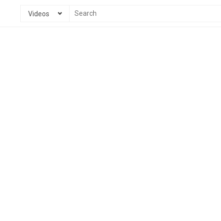
Videos