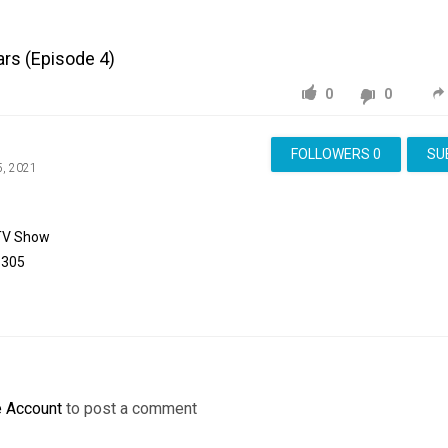
ars (Episode 4)
0
0
FOLLOWERS
0
SU
5, 2021
TV Show
8305
e Account
to post a comment