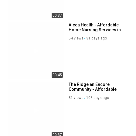
00:37
Aleca Health - Affordable
Home Nursing Services in
Scottsdale, AZ
54 views
31 days ago
00:45
The Ridge an Encore
Community - Affordable
Senior Memory Care in
81 views
108 days ago
Silverdale, WA
00:37