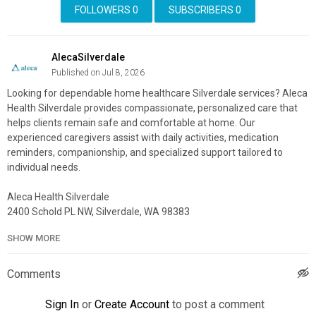
FOLLOWERS
0
SUBSCRIBERS
0
AlecaSilverdale
Published on Jul 8, 2026
Looking for dependable home healthcare Silverdale services? Aleca
Health Silverdale provides compassionate, personalized care that
helps clients remain safe and comfortable at home. Our
experienced caregivers assist with daily activities, medication
reminders, companionship, and specialized support tailored to
individual needs.
Aleca Health Silverdale
2400 Schold PL NW, Silverdale, WA 98383
(360) 719-8912
SHOW MORE
My Official Website:
https://alecahealth.com/washington/home-
health
Comments
Google Plus Listing:
https://www.google.com/maps?
cid=7337473662319681487
Sign In
or
Create Account
to post a comment