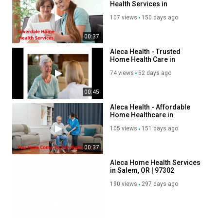
Health Services in
Silverdale, WA
Category
107 views
150 days ago
Advertisement
00:37
Aleca Health - Trusted
Home Health Care in
Silverdale, WA
74 views
52 days ago
00:45
Aleca Health - Affordable
Home Healthcare in
Scottsdale, AZ
105 views
151 days ago
00:37
Aleca Home Health Services
in Salem, OR | 97302
190 views
297 days ago