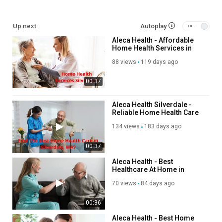
My Other Links:
Up next
Autoplay
work injury care Silverdale:
Aleca Health - Affordable
https://alecahealth.com/washington/work-injury
Home Health Services in
Silverdale senior living therapy:
Silverdale, WA
https://alecahealth.com/washington/senior-living-therapy
88 views
119 days ago
outpatient physical therapy Silverdale:
00:37
https://alecahealth.com/washington/outpatient-therapy
workers comp therapy Silverdale:
https://alecahealth.com/washington/workers-comp
Aleca Health Silverdale -
Reliable Home Health Care
in Silverdale, WA
Other Services
134 views
183 days ago
home health services
00:37
work injury treatment
Aleca Health - Best
work injury care
Healthcare At Home in
senior living therapy
Silverdale, WA
70 views
84 days ago
outpatient rehabilitation therapy
physical therapy
00:36
workers comp therapy
home nursing services
Aleca Health - Best Home