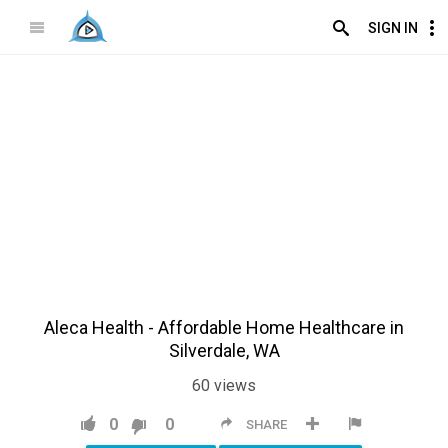
SIGN IN
Aleca Health - Affordable Home Healthcare in
Silverdale, WA
60
views
0
0
SHARE