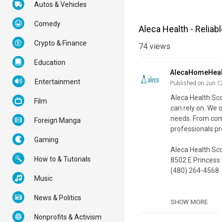
Autos & Vehicles
Comedy
Aleca Health - Reliab
Crypto & Finance
74
views
Education
AlecaHomeHeal
Entertainment
Published on Jun 1
Aleca Health Sco
Film
can rely on. We 
needs. From comp
Foreign Manga
professionals p
Gaming
Aleca Health Sc
How to & Tutorials
8502 E Princess
(480) 264-4568
Music
My Official Webs
News & Politics
Google Plus List
SHOW MORE
Nonprofits & Activism