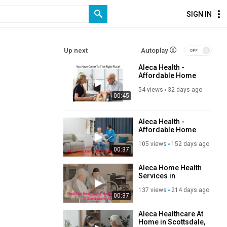
SIGN IN
Up next
Autoplay
Aleca Health -
Affordable Home
Nursing Services in
54 views
32 days ago
Scottsdale, AZ
00:45
Aleca Health -
Affordable Home
Healthcare in
105 views
152 days ago
Scottsdale, AZ
00:37
Aleca Home Health
Services in
Scottsdale, AZ
137 views
214 days ago
00:37
Aleca Healthcare At
Home in Scottsdale,