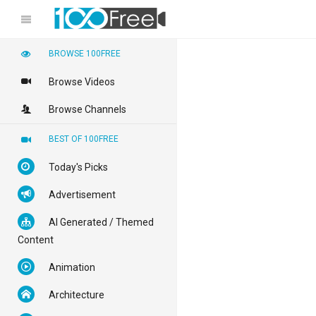
BROWSE 100FREE
Browse Videos
Browse Channels
BEST OF 100FREE
Today's Picks
Advertisement
AI Generated / Themed
Content
Animation
Architecture