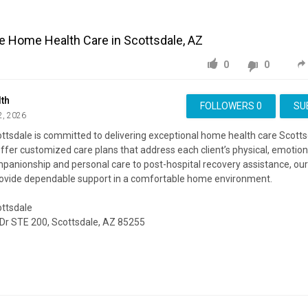
le Home Health Care in Scottsdale, AZ
0
0
th
FOLLOWERS
0
SU
2, 2026
ttsdale is committed to delivering exceptional home health care Scotts
offer customized care plans that address each client’s physical, emotion
anionship and personal care to post-hospital recovery assistance, our 
rovide dependable support in a comfortable home environment.
ottsdale
 Dr STE 200, Scottsdale, AZ 85255
ite:
https://alecahealth.com/arizona/home-health
ing:
https://www.google.com/maps?cid=14902602172443551719