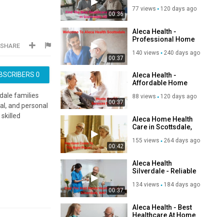
AZ
77 views
120 days ago
00:36
Aleca Health -
Professional Home
SHARE
Nursing Services in
140 views
240 days ago
Scottsdale, AZ
00:37
BSCRIBERS
0
Aleca Health -
Affordable Home
Health Services in
dale families
88 views
120 days ago
Silverdale, WA
00:37
al, and personal
skilled
Aleca Home Health
Care in Scottsdale,
AZ | (480) 264-4568
155 views
264 days ago
00:42
Aleca Health
Silverdale - Reliable
Home Health Care
134 views
184 days ago
in Silverdale, WA
00:37
Aleca Health - Best
Healthcare At Home