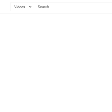
Videos