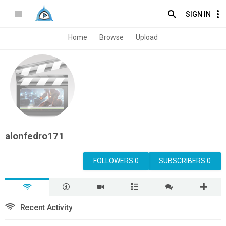
SIGN IN
Home
Browse
Upload
alonfedro171
FOLLOWERS 0
SUBSCRIBERS 0
Recent Activity