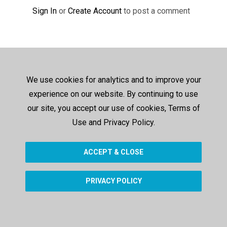
Sign In
or
Create Account
to post a comment
We use cookies for analytics and to improve your
experience on our website. By continuing to use
our site, you accept our use of cookies, Terms of
Use and Privacy Policy.
ACCEPT & CLOSE
PRIVACY POLICY