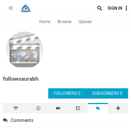
SIGN IN
Home
Browse
Upload
followsaurabh
FOLLOWERS 0
SUBSCRIBERS 0
Comments